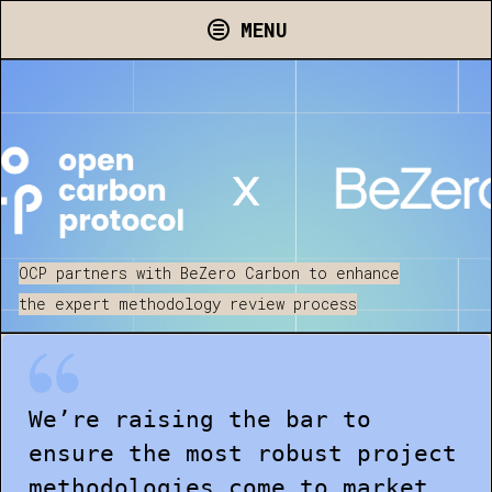
MENU
OCP partners with BeZero Carbon to enhance
the expert methodology review process
We’re raising the bar to
ensure the most robust project
methodologies come to market.