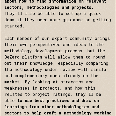
about how to find information on relevant
sectors, methodologies and projects
.
They’ll also be able to set up a quick
demo if they need more guidance on getting
started.
Each member of our expert community brings
their own perspectives and ideas to the
methodology development process, but the
BeZero platform will allow them to round
out their knowledge, especially comparing
the methodology under review with similar
and complementary ones already on the
market. By looking at strengths and
weaknesses in projects, and how this
relates to project ratings, they’ll be
able
to use best practices and draw on
learnings from other methodologies and
sectors to help craft a methodology working