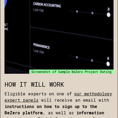
Screenshot of Sample BeZero Project Rating
HOW IT WILL WORK
Eligible experts on one of
our methodology
expert panels
will receive an email with
instructions on how to sign up to the
BeZero platform
, as well as
information