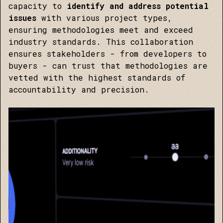
capacity to
identify and address potential
issues
with various project types,
ensuring methodologies meet and exceed
industry standards. This collaboration
ensures stakeholders - from developers to
buyers - can trust that methodologies are
vetted with the highest standards of
accountability and precision.