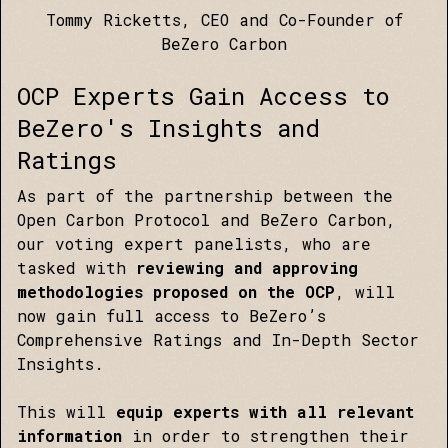
Tommy Ricketts, CEO and Co-Founder of
BeZero Carbon
OCP Experts Gain Access to
BeZero's Insights and
Ratings
As part of the partnership between the
Open Carbon Protocol and BeZero Carbon,
our voting expert panelists, who are
tasked with
reviewing and approving
methodologies proposed on the OCP
, will
now gain full access to BeZero’s
Comprehensive Ratings and In-Depth Sector
Insights.
This will
equip experts with all relevant
information
in order to strengthen their