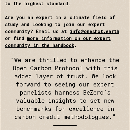
to the highest standard
.
Are you an expert in a climate field of
study and looking to join our expert
community? Email us at
info@oneshot.earth
or find
more information on our expert
community in the handbook
.
“We are thrilled to enhance the
Open Carbon Protocol with this
added layer of trust. We look
forward to seeing our expert
panelists harness BeZero’s
valuable insights to set new
benchmarks for excellence in
carbon credit methodologies.”