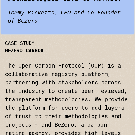
Tommy Ricketts, CEO and Co-Founder
of BeZero
CASE STUDY
BEZERO CARBON
The Open Carbon Protocol (OCP) is a
collaborative registry platform,
partnering with stakeholders across
the industry to create peer reviewed,
transparent methodologies. We provide
the platform for users to add layers
of trust to their methodologies and
projects - and BeZero, a carbon
rating agency, provides high levels