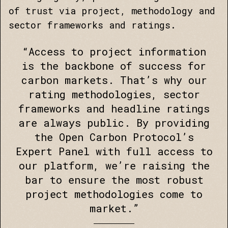
of trust via project, methodology and
sector frameworks and ratings.
“Access to project information
is the backbone of success for
carbon markets. That’s why our
rating methodologies, sector
frameworks and headline ratings
are always public. By providing
the Open Carbon Protocol’s
Expert Panel with full access to
our platform, we’re raising the
bar to ensure the most robust
project methodologies come to
market.”